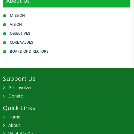
About Us
MISSION
VISION
OBJECTIVES
CORE VALUES
BOARD OF DIRECTORS
Support Us
Get Involved
Donate
Quick Links
Home
About
What We Do