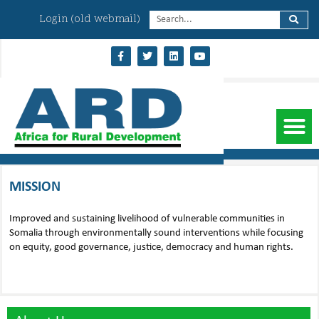
Login (old webmail)
MISSION
Improved and sustaining livelihood of vulnerable communities in
Somalia through environmentally sound interventions while focusing
on equity, good governance, justice, democracy and human rights.