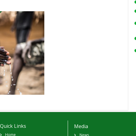
Quick Links
Media
Home
News