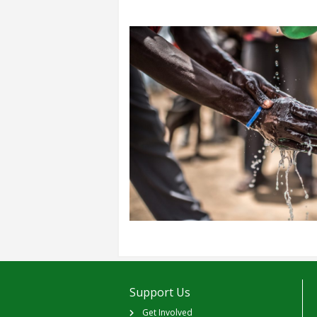
Support Us
Get Involved