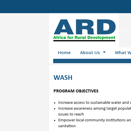
Home
About Us
What W
WASH
PROGRAM OBJECTIVES
Increase access to sustainable water and 
Increase awareness among target populat
issues to reach
Empower local community institutions an
sanitation