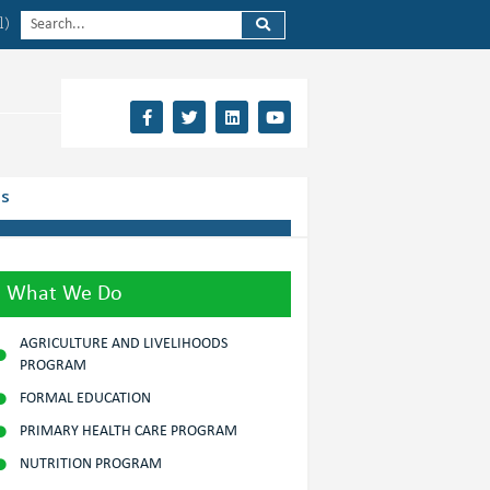
l)
Us
What We Do
AGRICULTURE AND LIVELIHOODS
PROGRAM
FORMAL EDUCATION
PRIMARY HEALTH CARE PROGRAM
NUTRITION PROGRAM